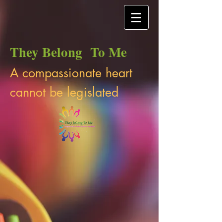
They Belong To Me
A compassionate heart
cannot be legislated