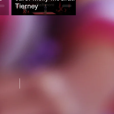
Tierney