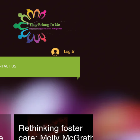
Log In
NTACT US
Rethinking foster
e
care: Molly McGrath