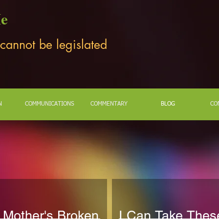
Me
 cannot be legislated
N
COMMUNICATIONS
COMMENTARY
BLOG
CO
 Mother's Broken
I Can Take Thes