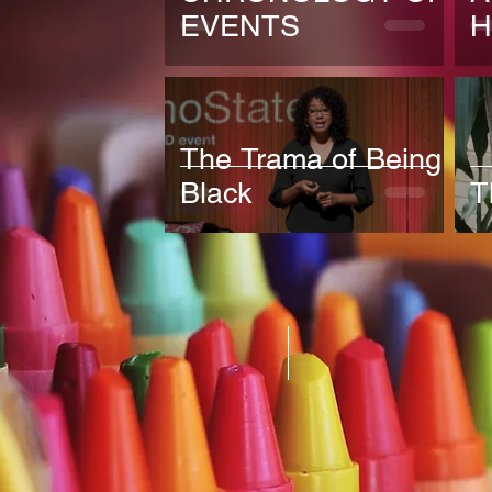
EVENTS
H
The Trama of Being
Black
T