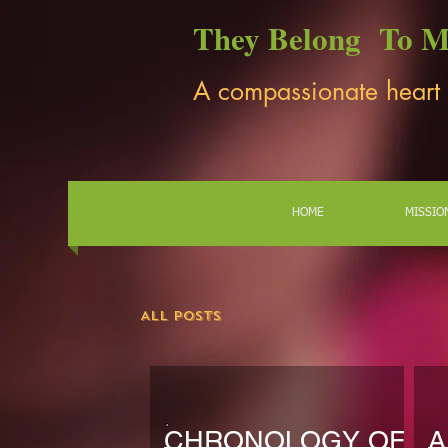
They Belong To 
A compassionate heart
HOME
MISSIO
All Posts
CHRONOLOGY OF
A