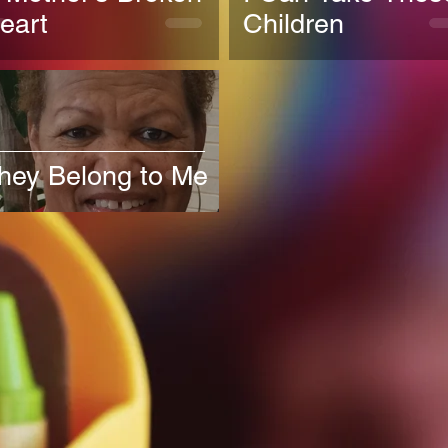
eart
Children
hey Belong to Me